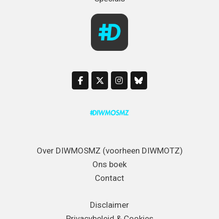
Over DIWMOSMZ (voorheen DIWMOTZ)
Ons boek
Contact
Disclaimer
Privacybeleid & Cookies