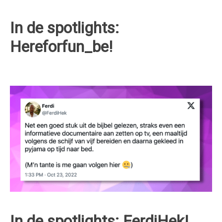
In de spotlights:
Hereforfun_be!
In de spotlights: FerdiHek!