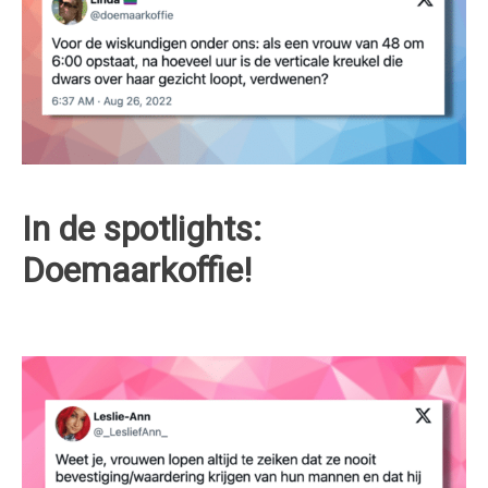
In de spotlights:
Doemaarkoffie!