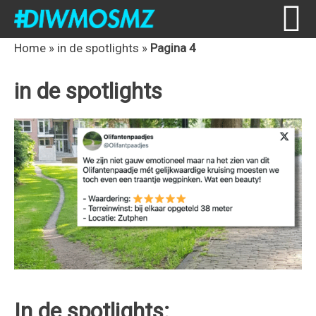
Skip
Skip
Skip
Skip
Home
»
in de spotlights
»
Pagina 4
to
to
to
to
in de spotlights
primary
content
primary
footer
navigation
sidebar
In de spotlights: