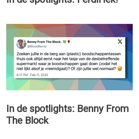
In de spotlights: Benny From
The Block