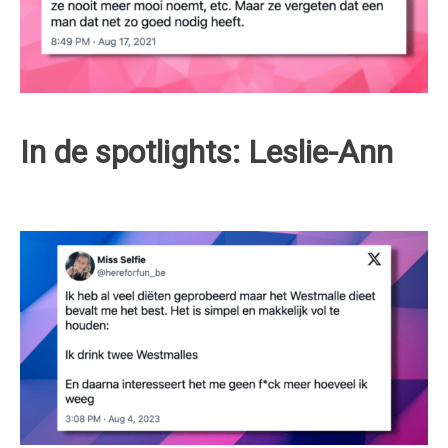
In de spotlights: Leslie-Ann