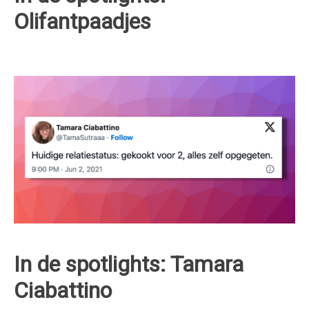
Olifantpaadjes
In de spotlights: Tamara
Ciabattino