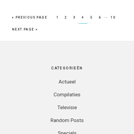
…
PAGE
PAGE
PAGE
PAGE
PAGE
PAGE
PAGE
« PREVIOUS PAGE
1
2
3
4
5
6
10
NEXT PAGE »
Footer
CATEGORIEËN
Actueel
Compilaties
Televisie
Random Posts
Specials