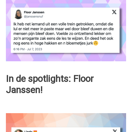
In de spotlights: Floor
Janssen!