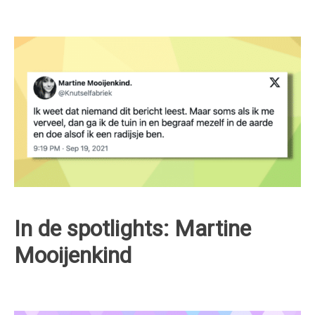
In de spotlights: Martine
Mooijenkind